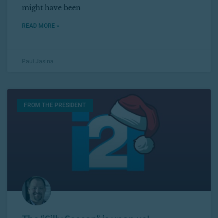
might have been
READ MORE »
Paul Jasina
FROM THE PRESIDENT