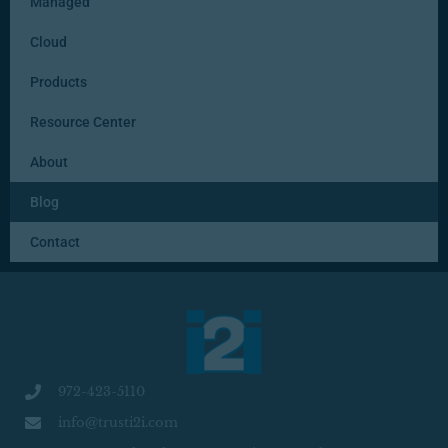
Managed
Cloud
Products
Resource Center
About
Blog
Contact
972-423-5110
info@trusti2i.com