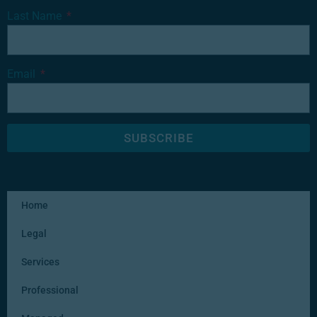
Last Name
Email
SUBSCRIBE
Home
Legal
Services
Professional