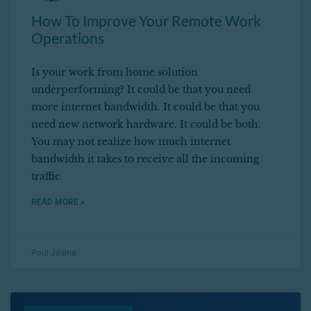
How To Improve Your Remote Work
Operations
Is your work from home solution
underperforming? It could be that you need
more internet bandwidth. It could be that you
need new network hardware. It could be both.
You may not realize how much internet
bandwidth it takes to receive all the incoming
traffic
READ MORE »
Paul Jasina