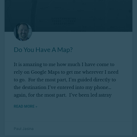
Do You Have A Map?
It is amazing to me how much I have come to
rely on Google Maps to get me wherever I need
to go. For the most part, I’m guided directly to
the destination I’ve entered into my phone…
again, for the most part. I’ve been led astray
READ MORE »
Paul Jasina