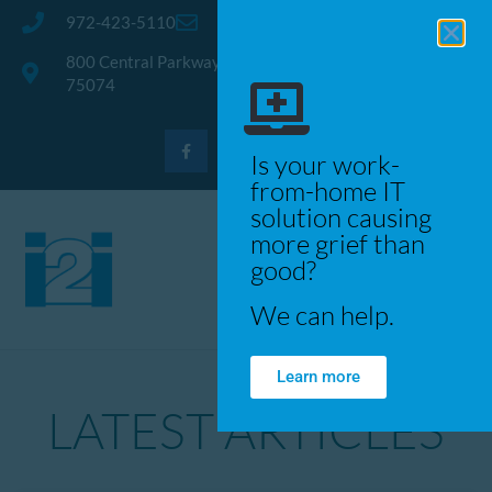
972-423-5110
info@trusti2i.com
800 Central Parkway East, Suite 300 · Plano, Texas
75074
Is your work-
from-home IT
solution causing
more grief than
good?
We can help.
Learn more
LATEST ARTICLES