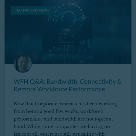
TECHNOLOGY NEWS
WFH Q&A: Bandwidth, Connectivity &
Remote Workforce Performance
Now that Corporate America has been working
from home a good few weeks, workforce
performance and bandwidth are hot topics at
hand. While some companies are having no
issues at all, others are still struggling with