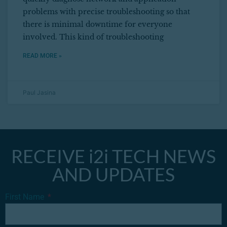
problems with precise troubleshooting so that
there is minimal downtime for everyone
involved. This kind of troubleshooting
READ MORE »
Paul Jasina
RECEIVE i2i TECH NEWS
AND UPDATES
First Name