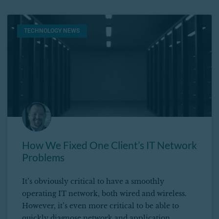
TECHNOLOGY NEWS
How We Fixed One Client’s IT Network
Problems
It’s obviously critical to have a smoothly
operating IT network, both wired and wireless.
However, it’s even more critical to be able to
quickly diagnose network and application