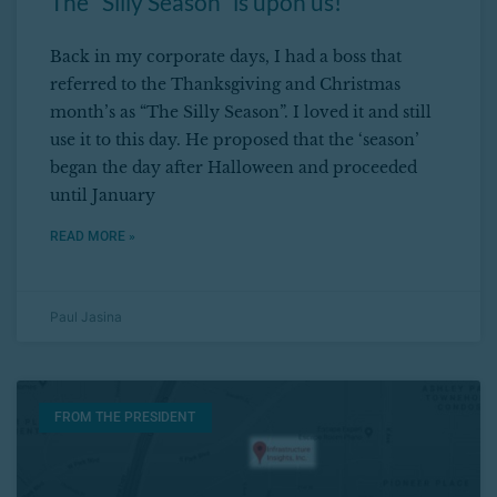
The “Silly Season” is upon us!
Back in my corporate days, I had a boss that
referred to the Thanksgiving and Christmas
month’s as “The Silly Season”. I loved it and still
use it to this day. He proposed that the ‘season’
began the day after Halloween and proceeded
until January
READ MORE »
Paul Jasina
FROM THE PRESIDENT