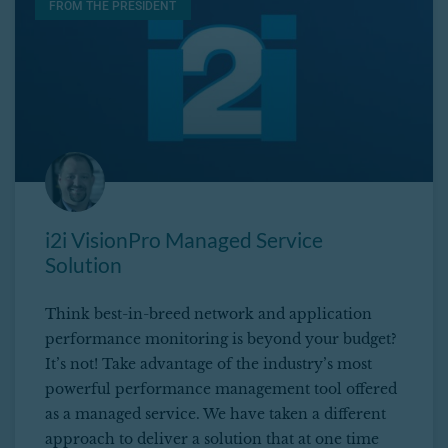
FROM THE PRESIDENT
i2i VisionPro Managed Service
Solution
Think best-in-breed network and application
performance monitoring is beyond your budget?
It’s not! Take advantage of the industry’s most
powerful performance management tool offered
as a managed service. We have taken a different
approach to deliver a solution that at one time