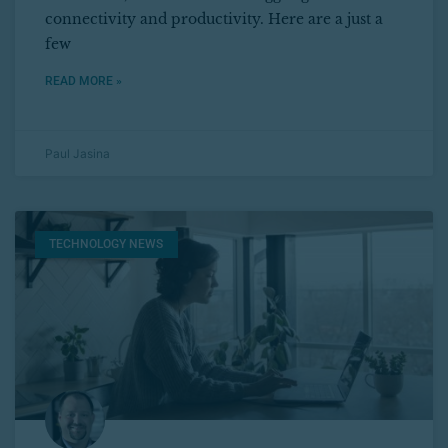
connectivity and productivity. Here are a just a
few
READ MORE »
Paul Jasina
TECHNOLOGY NEWS