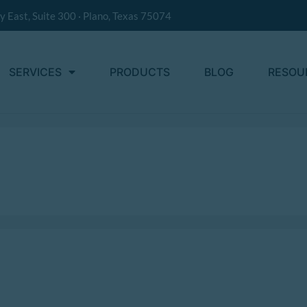
 East, Suite 300 · Plano, Texas 75074
SERVICES
PRODUCTS
BLOG
RESOU