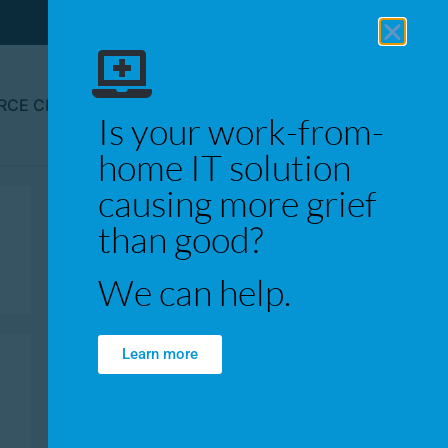
RCE CENTER
CONTACT
Is your work-from-
home IT solution
causing more grief
than good?
We can help.
Learn more
Recent Posts
WFH Q&A: Bandwidth,