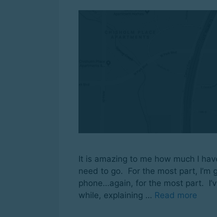
It is amazing to me how much I hav
need to go. For the most part, I’m g
phone…again, for the most part. I’v
while, explaining …
Read more