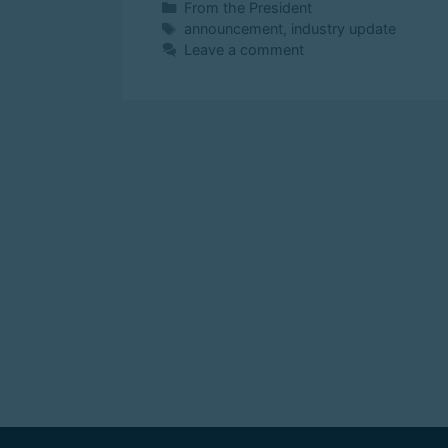
From the President
announcement
,
industry update
Leave a comment