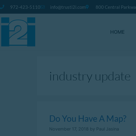
972-423-5110
info@trusti2i.com
800 Central Parkway
HOME
industry update
Do You Have A Map?
November 17, 2018
by
Paul Jasina