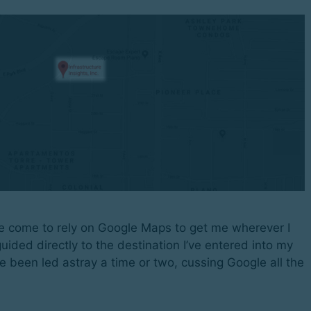
e come to rely on Google Maps to get me wherever I
uided directly to the destination I’ve entered into my
e been led astray a time or two, cussing Google all the